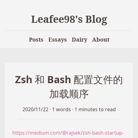
Leafee98's Blog
Posts
Essays
Dairy
About
Zsh 和 Bash 配置文件的
加载顺序
2020/11/22
·
1 words
·
1 minutes to read
https://medium.com/@rajsek/zsh-bash-startup-